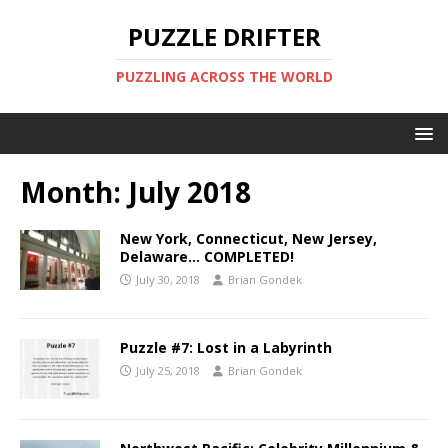
PUZZLE DRIFTER
PUZZLING ACROSS THE WORLD
Month:
July 2018
New York, Connecticut, New Jersey,
Delaware… COMPLETED!
July 30, 2018
Brian Gondek
Puzzle #7: Lost in a Labyrinth
July 25, 2018
Brian Gondek