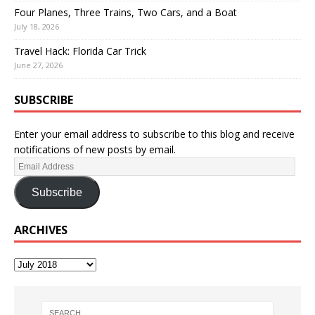
Four Planes, Three Trains, Two Cars, and a Boat
July 18, 2026
Travel Hack: Florida Car Trick
June 27, 2026
SUBSCRIBE
Enter your email address to subscribe to this blog and receive
notifications of new posts by email.
Subscribe
ARCHIVES