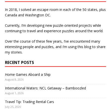
In 2018, I solved an escape room in each of the 50 states, plus
Canada and Washington DC.
Currently, I’m developing new puzzle-oriented projects while
continuing to travel and experience puzzles around the world.
Over the course of these few years, I’ve encountered many
interesting people and puzzles, and I’m using this blog to share
my stories.
RECENT POSTS
Home Games Aboard a Ship
August 8, 2026
International Waters: NCL Getaway – Bamboozled
August 1, 2026
Travel Tip: Trading Rental Cars
July 25, 2026