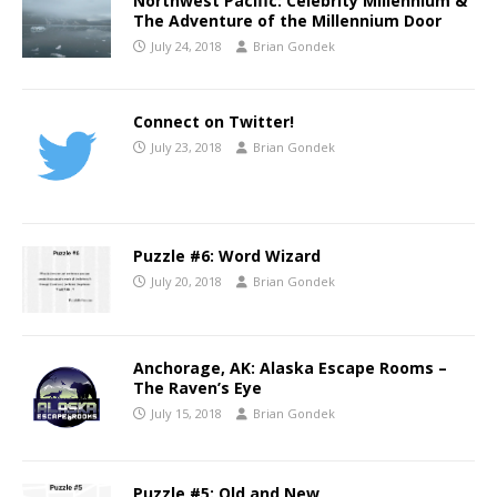
Northwest Pacific: Celebrity Millennium &
The Adventure of the Millennium Door
July 24, 2018
Brian Gondek
Connect on Twitter!
July 23, 2018
Brian Gondek
Puzzle #6: Word Wizard
July 20, 2018
Brian Gondek
Anchorage, AK: Alaska Escape Rooms –
The Raven’s Eye
July 15, 2018
Brian Gondek
Puzzle #5: Old and New