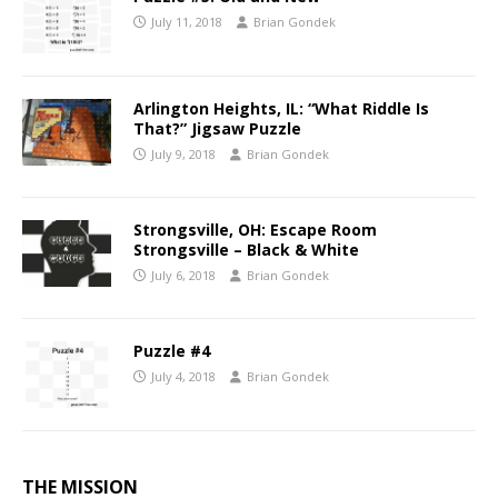
July 11, 2018
Brian Gondek
Arlington Heights, IL: “What Riddle Is
That?” Jigsaw Puzzle
July 9, 2018
Brian Gondek
Strongsville, OH: Escape Room
Strongsville – Black & White
July 6, 2018
Brian Gondek
Puzzle #4
July 4, 2018
Brian Gondek
THE MISSION