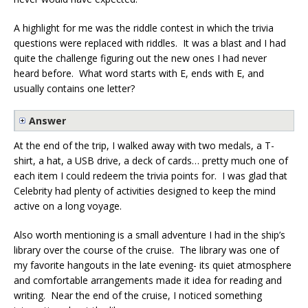
A highlight for me was the riddle contest in which the trivia
questions were replaced with riddles. It was a blast and I had
quite the challenge figuring out the new ones I had never
heard before. What word starts with E, ends with E, and
usually contains one letter?
Answer
At the end of the trip, I walked away with two medals, a T-
shirt, a hat, a USB drive, a deck of cards… pretty much one of
each item I could redeem the trivia points for. I was glad that
Celebrity had plenty of activities designed to keep the mind
active on a long voyage.
Also worth mentioning is a small adventure I had in the ship’s
library over the course of the cruise. The library was one of
my favorite hangouts in the late evening- its quiet atmosphere
and comfortable arrangements made it idea for reading and
writing. Near the end of the cruise, I noticed something