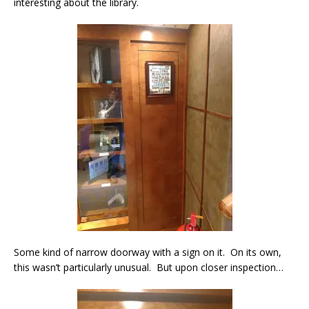
interesting about the library.
Some kind of narrow doorway with a sign on it. On its own,
this wasn’t particularly unusual. But upon closer inspection…