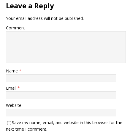
Leave a Reply
Your email address will not be published.
Comment
Name
*
Email
*
Website
Save my name, email, and website in this browser for the
next time I comment.