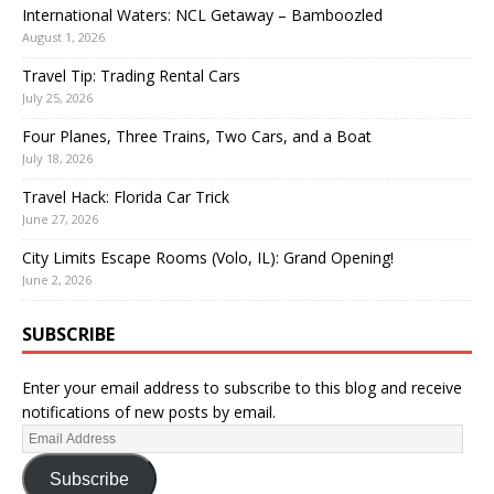
International Waters: NCL Getaway – Bamboozled
August 1, 2026
Travel Tip: Trading Rental Cars
July 25, 2026
Four Planes, Three Trains, Two Cars, and a Boat
July 18, 2026
Travel Hack: Florida Car Trick
June 27, 2026
City Limits Escape Rooms (Volo, IL): Grand Opening!
June 2, 2026
SUBSCRIBE
Enter your email address to subscribe to this blog and receive
notifications of new posts by email.
Subscribe