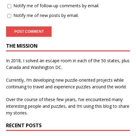
Notify me of follow-up comments by email.
Notify me of new posts by email.
THE MISSION
In 2018, I solved an escape room in each of the 50 states, plus
Canada and Washington DC.
Currently, I’m developing new puzzle-oriented projects while
continuing to travel and experience puzzles around the world.
Over the course of these few years, I’ve encountered many
interesting people and puzzles, and I’m using this blog to share
my stories.
RECENT POSTS