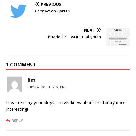
PREVIOUS
Connect on Twitter!
NEXT
Puzzle #7: Lost in a Labyrinth
1 COMMENT
Jim
JULY 24, 2018 AT 7:26 PM
I love reading your blogs. I never knew about the library door.
Interesting!
REPLY