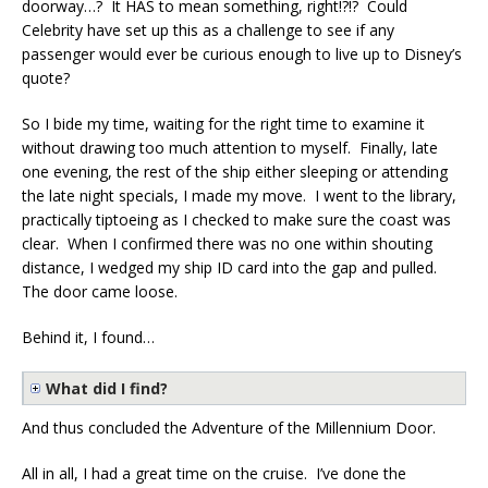
doorway…? It HAS to mean something, right!?!? Could
Celebrity have set up this as a challenge to see if any
passenger would ever be curious enough to live up to Disney’s
quote?
So I bide my time, waiting for the right time to examine it
without drawing too much attention to myself. Finally, late
one evening, the rest of the ship either sleeping or attending
the late night specials, I made my move. I went to the library,
practically tiptoeing as I checked to make sure the coast was
clear. When I confirmed there was no one within shouting
distance, I wedged my ship ID card into the gap and pulled.
The door came loose.
Behind it, I found…
What did I find?
And thus concluded the Adventure of the Millennium Door.
All in all, I had a great time on the cruise. I’ve done the