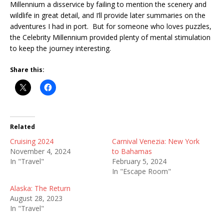
Millennium a disservice by failing to mention the scenery and
wildlife in great detail, and I’ll provide later summaries on the
adventures I had in port. But for someone who loves puzzles,
the Celebrity Millennium provided plenty of mental stimulation
to keep the journey interesting.
Share this:
Related
Cruising 2024
Carnival Venezia: New York
November 4, 2024
to Bahamas
In "Travel"
February 5, 2024
In "Escape Room"
Alaska: The Return
August 28, 2023
In "Travel"