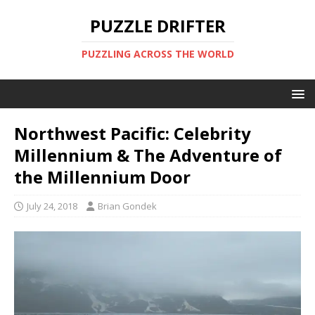
PUZZLE DRIFTER
PUZZLING ACROSS THE WORLD
Northwest Pacific: Celebrity
Millennium & The Adventure of
the Millennium Door
July 24, 2018
Brian Gondek