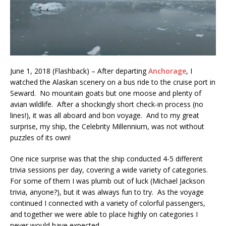
June 1, 2018 (Flashback) – After departing
Anchorage
, I
watched the Alaskan scenery on a bus ride to the cruise port in
Seward. No mountain goats but one moose and plenty of
avian wildlife. After a shockingly short check-in process (no
lines!), it was all aboard and bon voyage. And to my great
surprise, my ship, the Celebrity Millennium, was not without
puzzles of its own!
One nice surprise was that the ship conducted 4-5 different
trivia sessions per day, covering a wide variety of categories.
For some of them I was plumb out of luck (Michael Jackson
trivia, anyone?), but it was always fun to try. As the voyage
continued I connected with a variety of colorful passengers,
and together we were able to place highly on categories I
never would have expected.