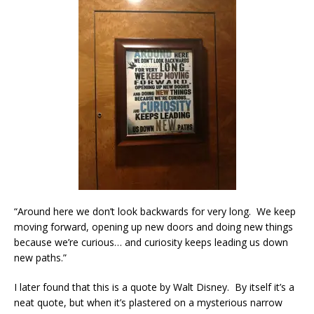
“Around here we don’t look backwards for very long. We keep
moving forward, opening up new doors and doing new things
because we’re curious… and curiosity keeps leading us down
new paths.”
I later found that this is a quote by Walt Disney. By itself it’s a
neat quote, but when it’s plastered on a mysterious narrow