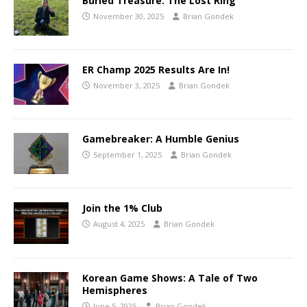
Buried Treasure: The Lost Ring
November 30, 2025
Brian Gondek
ER Champ 2025 Results Are In!
November 3, 2025
Brian Gondek
Gamebreaker: A Humble Genius
September 1, 2025
Brian Gondek
Join the 1% Club
August 4, 2025
Brian Gondek
Korean Game Shows: A Tale of Two
Hemispheres
June 5, 2025
Brian Gondek