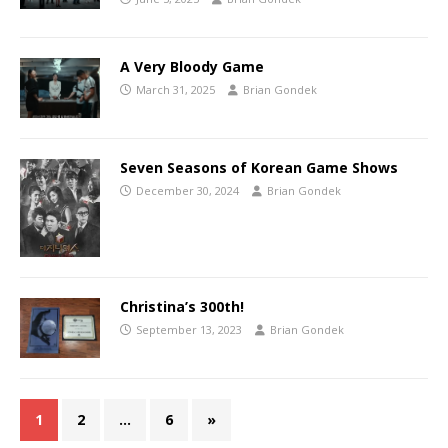
A Very Bloody Game
March 31, 2025
Brian Gondek
Seven Seasons of Korean Game Shows
December 30, 2024
Brian Gondek
Christina’s 300th!
September 13, 2023
Brian Gondek
1
2
…
6
»