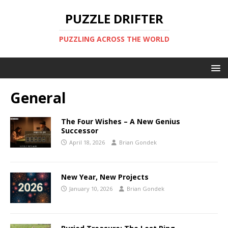
PUZZLE DRIFTER
PUZZLING ACROSS THE WORLD
General
The Four Wishes – A New Genius
Successor
April 18, 2026
Brian Gondek
New Year, New Projects
January 10, 2026
Brian Gondek