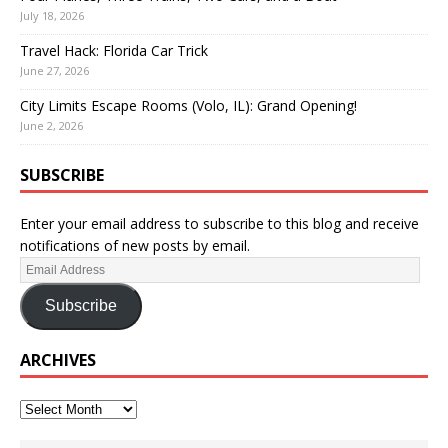
July 18, 2026
Travel Hack: Florida Car Trick
June 27, 2026
City Limits Escape Rooms (Volo, IL): Grand Opening!
June 2, 2026
SUBSCRIBE
Enter your email address to subscribe to this blog and receive
notifications of new posts by email.
Subscribe
ARCHIVES