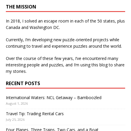
THE MISSION
In 2018, I solved an escape room in each of the 50 states, plus
Canada and Washington DC.
Currently, I’m developing new puzzle-oriented projects while
continuing to travel and experience puzzles around the world.
Over the course of these few years, I’ve encountered many
interesting people and puzzles, and I’m using this blog to share
my stories.
RECENT POSTS
International Waters: NCL Getaway – Bamboozled
August 1, 2026
Travel Tip: Trading Rental Cars
July 25, 2026
Four Planes, Three Trains, Two Cars, and a Boat