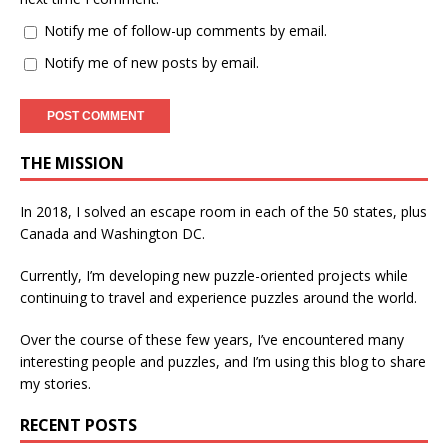
Notify me of follow-up comments by email.
Notify me of new posts by email.
THE MISSION
In 2018, I solved an escape room in each of the 50 states, plus
Canada and Washington DC.
Currently, I’m developing new puzzle-oriented projects while
continuing to travel and experience puzzles around the world.
Over the course of these few years, I’ve encountered many
interesting people and puzzles, and I’m using this blog to share
my stories.
RECENT POSTS