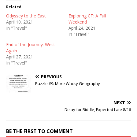
Related
Odyssey to the East
Exploring CT: A Full
April 10, 2021
Weekend
In "Travel"
April 24, 2021
In "Travel"
End of the Journey: West
Again
April 27, 2021
In "Travel"
PREVIOUS
Puzzle #9: More Wacky Geography
NEXT
Delay for Riddle, Expected Late 8/16
BE THE FIRST TO COMMENT