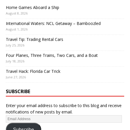
Home Games Aboard a Ship
August 8, 2026
International Waters: NCL Getaway – Bamboozled
August 1, 2026
Travel Tip: Trading Rental Cars
July 25, 2026
Four Planes, Three Trains, Two Cars, and a Boat
July 18, 2026
Travel Hack: Florida Car Trick
June 27, 2026
SUBSCRIBE
Enter your email address to subscribe to this blog and receive
notifications of new posts by email.
Subscribe