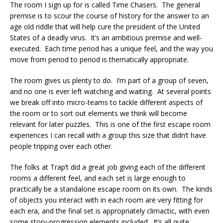
The room I sign up for is called Time Chasers. The general
premise is to scour the course of history for the answer to an
age old riddle that will help cure the president of the United
States of a deadly virus. It’s an ambitious premise and well-
executed. Each time period has a unique feel, and the way you
move from period to period is thematically appropriate.
The room gives us plenty to do. I’m part of a group of seven,
and no one is ever left watching and waiting. At several points
we break off into micro-teams to tackle different aspects of
the room or to sort out elements we think will become
relevant for later puzzles. This is one of the first escape room
experiences I can recall with a group this size that didn’t have
people tripping over each other.
The folks at Trap’t did a great job giving each of the different
rooms a different feel, and each set is large enough to
practically be a standalone escape room on its own. The kinds
of objects you interact with in each room are very fitting for
each era, and the final set is appropriately climactic, with even
some story-progression elements included. It’s all quite