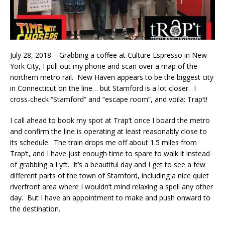
July 28, 2018 – Grabbing a coffee at Culture Espresso in New
York City, I pull out my phone and scan over a map of the
northern metro rail. New Haven appears to be the biggest city
in Connecticut on the line… but Stamford is a lot closer. I
cross-check “Stamford” and “escape room”, and voila: Trap’t!
I call ahead to book my spot at Trap’t once I board the metro
and confirm the line is operating at least reasonably close to
its schedule. The train drops me off about 1.5 miles from
Trap’t, and I have just enough time to spare to walk it instead
of grabbing a Lyft. It’s a beautiful day and I get to see a few
different parts of the town of Stamford, including a nice quiet
riverfront area where I wouldn’t mind relaxing a spell any other
day. But I have an appointment to make and push onward to
the destination.