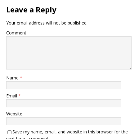
Leave a Reply
Your email address will not be published.
Comment
Name
*
Email
*
Website
Save my name, email, and website in this browser for the
next time I comment.