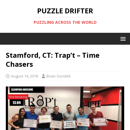
PUZZLE DRIFTER
PUZZLING ACROSS THE WORLD
Stamford, CT: Trap’t – Time
Chasers
August 14, 2018
Brian Gondek