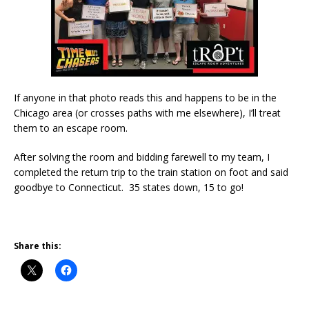
If anyone in that photo reads this and happens to be in the
Chicago area (or crosses paths with me elsewhere), I’ll treat
them to an escape room.
After solving the room and bidding farewell to my team, I
completed the return trip to the train station on foot and said
goodbye to Connecticut. 35 states down, 15 to go!
Share this: