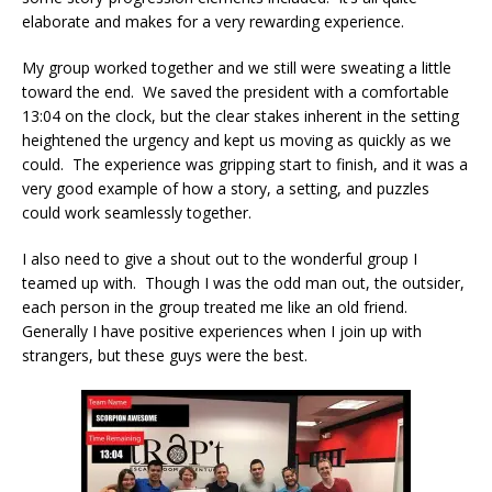
elaborate and makes for a very rewarding experience.
My group worked together and we still were sweating a little
toward the end. We saved the president with a comfortable
13:04 on the clock, but the clear stakes inherent in the setting
heightened the urgency and kept us moving as quickly as we
could. The experience was gripping start to finish, and it was a
very good example of how a story, a setting, and puzzles
could work seamlessly together.
I also need to give a shout out to the wonderful group I
teamed up with. Though I was the odd man out, the outsider,
each person in the group treated me like an old friend.
Generally I have positive experiences when I join up with
strangers, but these guys were the best.