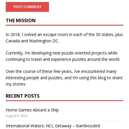
THE MISSION
In 2018, I solved an escape room in each of the 50 states, plus
Canada and Washington DC.
Currently, I’m developing new puzzle-oriented projects while
continuing to travel and experience puzzles around the world.
Over the course of these few years, I’ve encountered many
interesting people and puzzles, and I’m using this blog to share
my stories.
RECENT POSTS
Home Games Aboard a Ship
August 8, 2026
International Waters: NCL Getaway – Bamboozled