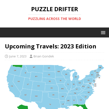
PUZZLE DRIFTER
PUZZLING ACROSS THE WORLD
Upcoming Travels: 2023 Edition
June 7, 2023
Brian Gondek