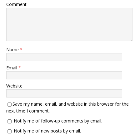
Comment
Name
*
Email
*
Website
Save my name, email, and website in this browser for the
next time I comment.
Notify me of follow-up comments by email.
Notify me of new posts by email.