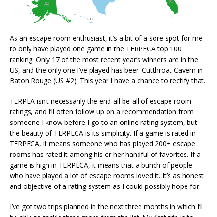
As an escape room enthusiast, it’s a bit of a sore spot for me
to only have played one game in the TERPECA top 100
ranking. Only 17 of the most recent year’s winners are in the
US, and the only one I’ve played has been Cutthroat Cavern in
Baton Rouge (US #2). This year I have a chance to rectify that.
TERPEA isn’t necessarily the end-all be-all of escape room
ratings, and I’ll often follow up on a recommendation from
someone I know before I go to an online rating system, but
the beauty of TERPECA is its simplicity. If a game is rated in
TERPECA, it means someone who has played 200+ escape
rooms has rated it among his or her handful of favorites. If a
game is high in TERPECA, it means that a bunch of people
who have played a lot of escape rooms loved it. It’s as honest
and objective of a rating system as I could possibly hope for.
I’ve got two trips planned in the next three months in which I’ll