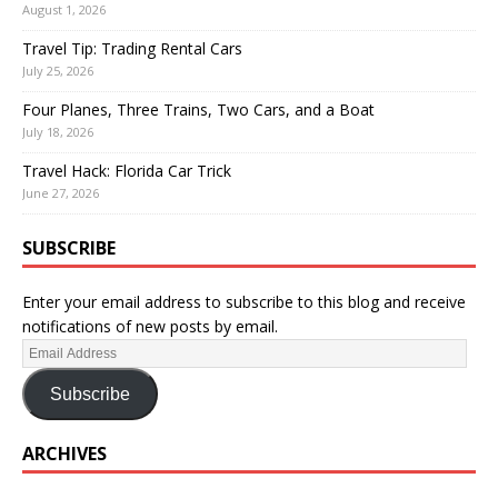
August 1, 2026
Travel Tip: Trading Rental Cars
July 25, 2026
Four Planes, Three Trains, Two Cars, and a Boat
July 18, 2026
Travel Hack: Florida Car Trick
June 27, 2026
SUBSCRIBE
Enter your email address to subscribe to this blog and receive
notifications of new posts by email.
Subscribe
ARCHIVES