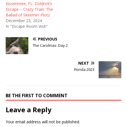
Kissimmee, FL: Doldrick’s
Escape – Crazy Train: The
Ballad of Skeemin’ Plotz
December 23, 2024
In "Escape Room Visit"
PREVIOUS
The Carolinas: Day 2
NEXT
Florida 2023
BE THE FIRST TO COMMENT
Leave a Reply
Your email address will not be published.