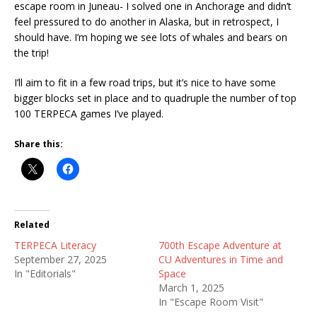
escape room in Juneau- I solved one in Anchorage and didn’t
feel pressured to do another in Alaska, but in retrospect, I
should have. I’m hoping we see lots of whales and bears on
the trip!
I’ll aim to fit in a few road trips, but it’s nice to have some
bigger blocks set in place and to quadruple the number of top
100 TERPECA games I’ve played.
Share this:
Related
TERPECA Literacy
700th Escape Adventure at
September 27, 2025
CU Adventures in Time and
In "Editorials"
Space
March 1, 2025
In "Escape Room Visit"