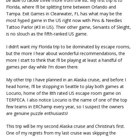
be able to tackle three more from the list. My first trip is to
Florida, where I’ll be splitting time between Orlando and
Tampa. Exit Games in Clearwater, FL has what may be the
most hyped game in the US right now with Pins & Needles
Tattoo Parlor (#3 in US). Their other game, Servants of Sleight,
is no slouch as the fifth-ranked US game.
I didn’t want my Florida trip to be dominated by escape rooms,
but the more I hear about wonderful recommendations, the
more I start to think that I’ll be playing at least a handful of
games per day while I’m down there.
My other trip I have planned in an Alaska cruise, and before I
head home, I’ll be stopping in Seattle to play both games at
Locurio, home of the 8th rated US escape room game on
TERPECA. I also notice Locurio is the name of one of the top
few teams in ERChamp every year, so I suspect the owners
are genuine puzzle enthusiasts!
This trip will be my second Alaska cruise and Christina’s first.
One of my regrets from my last cruise was skipping the