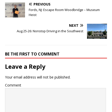
PREVIOUS
Fords, NJ: Escape Room Woodbridge – Museum
Heist
NEXT
Aug 25-26: Nonstop Driving in the Southwest
BE THE FIRST TO COMMENT
Leave a Reply
Your email address will not be published.
Comment