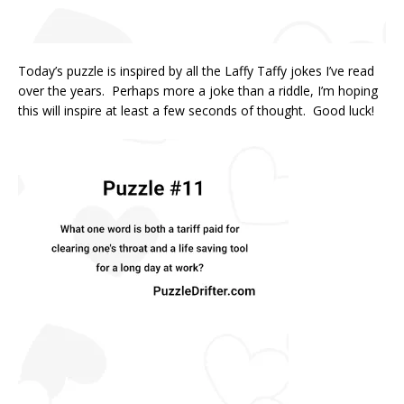
Today’s puzzle is inspired by all the Laffy Taffy jokes I’ve read
over the years. Perhaps more a joke than a riddle, I’m hoping
this will inspire at least a few seconds of thought. Good luck!