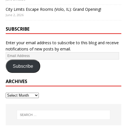
City Limits Escape Rooms (Volo, IL): Grand Opening!
June 2, 2026
SUBSCRIBE
Enter your email address to subscribe to this blog and receive
notifications of new posts by email.
Subscribe
ARCHIVES