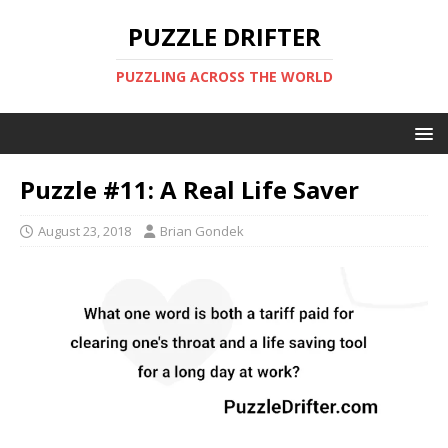
PUZZLE DRIFTER
PUZZLING ACROSS THE WORLD
Puzzle #11: A Real Life Saver
August 23, 2018
Brian Gondek