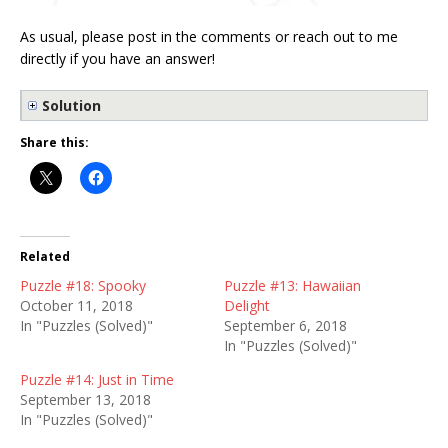
As usual, please post in the comments or reach out to me
directly if you have an answer!
Solution
Share this:
Related
Puzzle #18: Spooky
Puzzle #13: Hawaiian
October 11, 2018
Delight
In "Puzzles (Solved)"
September 6, 2018
In "Puzzles (Solved)"
Puzzle #14: Just in Time
September 13, 2018
In "Puzzles (Solved)"