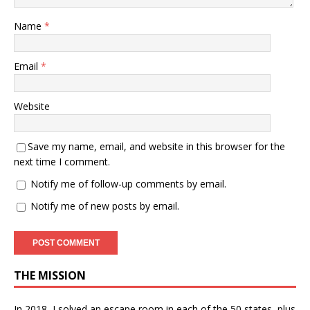
Name
*
Email
*
Website
Save my name, email, and website in this browser for the
next time I comment.
Notify me of follow-up comments by email.
Notify me of new posts by email.
THE MISSION
In 2018, I solved an escape room in each of the 50 states, plus