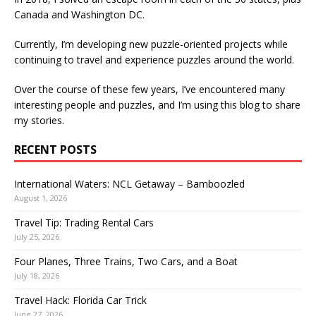
Canada and Washington DC.
Currently, I’m developing new puzzle-oriented projects while
continuing to travel and experience puzzles around the world.
Over the course of these few years, I’ve encountered many
interesting people and puzzles, and I’m using this blog to share
my stories.
RECENT POSTS
International Waters: NCL Getaway – Bamboozled
August 1, 2026
Travel Tip: Trading Rental Cars
July 25, 2026
Four Planes, Three Trains, Two Cars, and a Boat
July 18, 2026
Travel Hack: Florida Car Trick
June 27, 2026