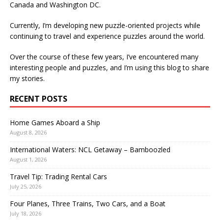
Canada and Washington DC.
Currently, I’m developing new puzzle-oriented projects while
continuing to travel and experience puzzles around the world.
Over the course of these few years, I’ve encountered many
interesting people and puzzles, and I’m using this blog to share
my stories.
RECENT POSTS
Home Games Aboard a Ship
August 8, 2026
International Waters: NCL Getaway – Bamboozled
August 1, 2026
Travel Tip: Trading Rental Cars
July 25, 2026
Four Planes, Three Trains, Two Cars, and a Boat
July 18, 2026