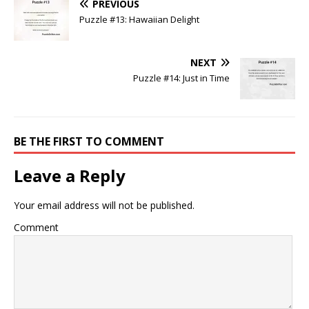
PREVIOUS
Puzzle #13: Hawaiian Delight
NEXT
Puzzle #14: Just in Time
BE THE FIRST TO COMMENT
Leave a Reply
Your email address will not be published.
Comment