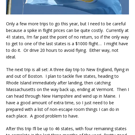
Only a few more trips to go this year, but I need to be careful
because a spike in flight prices can be quite costly. Currently at
41 states, I’m far past the point of no return, so if the only way
to get to one of the last states is a $1000 flight… I might have
to do it. Or drive 20 hours to avoid flying. Either way, not
ideal.
The next trip is all set: A three day trip to New England, flying in
and out of Boston. I plan to tackle five states, heading to
Rhode Island immediately after landing, then catching
Massachusetts on the way back up, ending at Vermont. Then I
can head through New Hampshire and wind up in Maine. I
have a good amount of extra time, so I just need to be
prepared with a list of non-escape room things I can do in
each place. A good problem to have.
After this trip I’ll be up to 46 states, with four remaining states