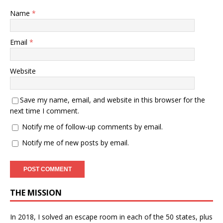
Name
*
Email
*
Website
Save my name, email, and website in this browser for the
next time I comment.
Notify me of follow-up comments by email.
Notify me of new posts by email.
THE MISSION
In 2018, I solved an escape room in each of the 50 states, plus