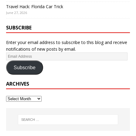
Travel Hack: Florida Car Trick
June 27, 2026
SUBSCRIBE
Enter your email address to subscribe to this blog and receive
notifications of new posts by email.
Subscribe
ARCHIVES