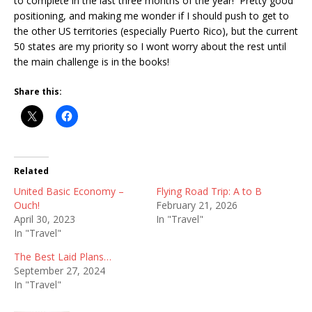
to complete in the last three months of the year! Pretty good
positioning, and making me wonder if I should push to get to
the other US territories (especially Puerto Rico), but the current
50 states are my priority so I wont worry about the rest until
the main challenge is in the books!
Share this:
Related
United Basic Economy –
Flying Road Trip: A to B
Ouch!
February 21, 2026
April 30, 2023
In "Travel"
In "Travel"
The Best Laid Plans…
September 27, 2024
In "Travel"