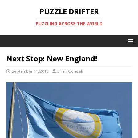
PUZZLE DRIFTER
PUZZLING ACROSS THE WORLD
Next Stop: New England!
September 11, 2018
Brian Gondek