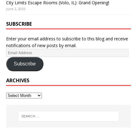
City Limits Escape Rooms (Volo, IL): Grand Opening!
June 2, 2026
SUBSCRIBE
Enter your email address to subscribe to this blog and receive
notifications of new posts by email.
Subscribe
ARCHIVES