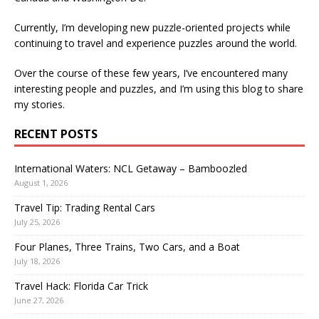
Currently, I’m developing new puzzle-oriented projects while
continuing to travel and experience puzzles around the world.
Over the course of these few years, I’ve encountered many
interesting people and puzzles, and I’m using this blog to share
my stories.
RECENT POSTS
International Waters: NCL Getaway – Bamboozled
August 1, 2026
Travel Tip: Trading Rental Cars
July 25, 2026
Four Planes, Three Trains, Two Cars, and a Boat
July 18, 2026
Travel Hack: Florida Car Trick
June 27, 2026