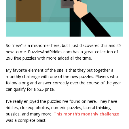
So “new” is a misnomer here, but I just discovered this and it’s
new to me. PuzzlesAndRiddles.com has a great collection of
290 free puzzles with more added all the time.
My favorite element of the site is that they put together a
monthly challenge with one of the new puzzles. Players who
follow along and answer correctly over the course of the year
can qualify for a $25 prize.
I’ve really enjoyed the puzzles I’ve found on here. They have
riddles, closeup photos, numeric puzzles, lateral thinking
puzzles, and many more.
This month’s monthly challenge
was a complete blast.