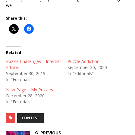
well!
Share this:
Related
Puzzle Challenges – Internet
Puzzle Addiction
Edition
September 30, 2020
September 30, 2019
In "Editorials"
In "Editorials"
New Page – My Puzzles
December 28, 2020
In "Editorials"
CONTEST
PREVIOUS