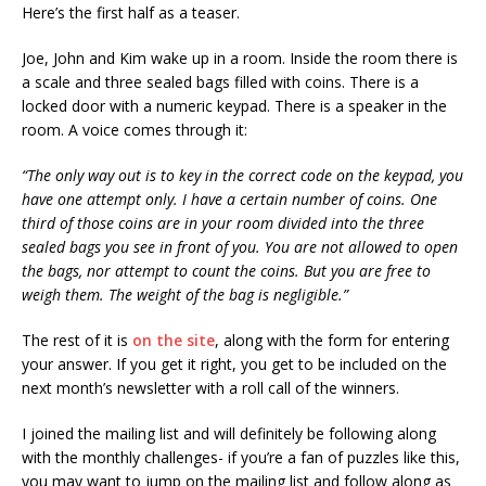
Here’s the first half as a teaser.
Joe, John and Kim wake up in a room. Inside the room there is
a scale and three sealed bags filled with coins. There is a
locked door with a numeric keypad. There is a speaker in the
room. A voice comes through it:
“The only way out is to key in the correct code on the keypad, you
have one attempt only. I have a certain number of coins. One
third of those coins are in your room divided into the three
sealed bags you see in front of you. You are not allowed to open
the bags, nor attempt to count the coins. But you are free to
weigh them. The weight of the bag is negligible.”
The rest of it is
on the site
, along with the form for entering
your answer. If you get it right, you get to be included on the
next month’s newsletter with a roll call of the winners.
I joined the mailing list and will definitely be following along
with the monthly challenges- if you’re a fan of puzzles like this,
you may want to jump on the mailing list and follow along as