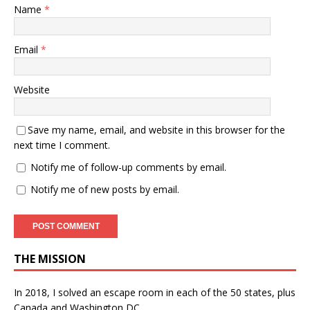
Name
*
Email
*
Website
Save my name, email, and website in this browser for the
next time I comment.
Notify me of follow-up comments by email.
Notify me of new posts by email.
THE MISSION
In 2018, I solved an escape room in each of the 50 states, plus
Canada and Washington DC.