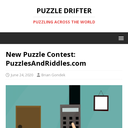
PUZZLE DRIFTER
PUZZLING ACROSS THE WORLD
New Puzzle Contest:
PuzzlesAndRiddles.com
June 24, 2020
Brian Gondek