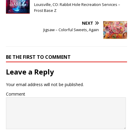
Louisville, CO: Rabbit Hole Recreation Services –
Frost Base Z
NEXT
Jigsaw – Colorful Sweets, Again
BE THE FIRST TO COMMENT
Leave a Reply
Your email address will not be published.
Comment