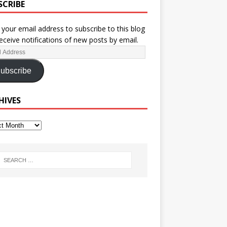
SCRIBE
 your email address to subscribe to this blog
eceive notifications of new posts by email.
ubscribe
HIVES