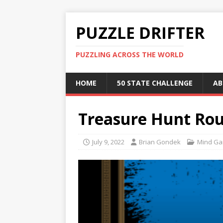
PUZZLE DRIFTER
PUZZLING ACROSS THE WORLD
HOME
50 STATE CHALLENGE
AB
Treasure Hunt Ro
July 9, 2022
Brian Gondek
Mind G