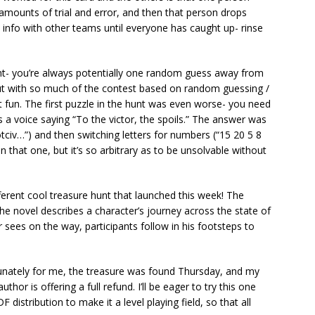
 amounts of trial and error, and then that person drops
 info with other teams until everyone has caught up- rinse
nt- you’re always potentially one random guess away from
But with so much of the contest based on random guessing /
hat fun. The first puzzle in the hunt was even worse- you need
 a voice saying “To the victor, the spoils.” The answer was
otciv…”) and then switching letters for numbers (“15 20 5 8
 that one, but it’s so arbitrary as to be unsolvable without
ferent cool treasure hunt that launched this week! The
the novel describes a character’s journey across the state of
sees on the way, participants follow in his footsteps to
nately for me, the treasure was found Thursday, and my
thor is offering a full refund. I’ll be eager to try this one
 distribution to make it a level playing field, so that all