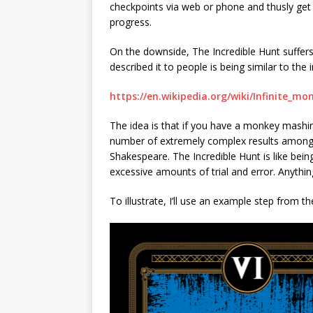
checkpoints via web or phone and thusly get
progress.
On the downside, The Incredible Hunt suffers 
described it to people is being similar to the
https://en.wikipedia.org/wiki/Infinite_m
The idea is that if you have a monkey mashing
number of extremely complex results among 
Shakespeare. The Incredible Hunt is like bei
excessive amounts of trial and error. Anythin
To illustrate, I’ll use an example step from t