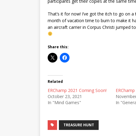
participants get their copies at the same time
That’s it for now! I’ve got the itch to go on 
month of vacation time to burn to make it h
an aircraft carrier in Corpus Christi jumped to
Share this:
Related
ERChamp 2021 Coming Soon!
ERChamp 
October 23, 2021
November
In "Mind Games"
In "Genera
TREASURE HUNT