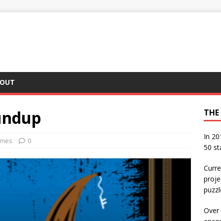
OUT
undup
THE
In 20
ames
0
50 st
Curre
proje
puzzl
Over 