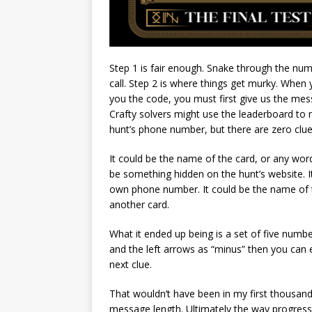
Step 1 is fair enough. Snake through the nu
call. Step 2 is where things get murky. When
you the code, you must first give us the mess
Crafty solvers might use the leaderboard to
hunt’s phone number, but there are zero clu
It could be the name of the card, or any word
be something hidden on the hunt’s website. I
own phone number. It could be the name of 
another card.
What it ended up being is a set of five numbe
and the left arrows as “minus” then you can 
next clue.
That wouldn’t have been in my first thousand 
message length. Ultimately the way progress 