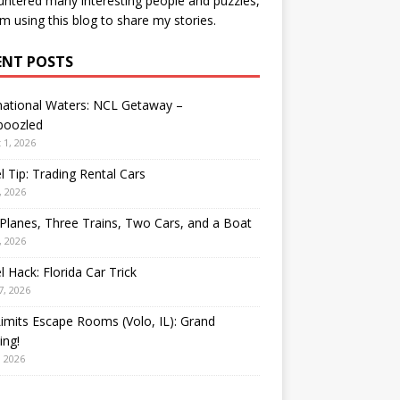
ntered many interesting people and puzzles,
’m using this blog to share my stories.
ENT POSTS
national Waters: NCL Getaway –
oozled
 1, 2026
l Tip: Trading Rental Cars
, 2026
Planes, Three Trains, Two Cars, and a Boat
, 2026
l Hack: Florida Car Trick
7, 2026
Limits Escape Rooms (Volo, IL): Grand
ing!
, 2026