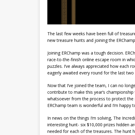
The last few weeks have been full of treasur
new treasure hunts and joining the ERChamp 
Joining ERChamp was a tough decision. ERCha
race-to-the-finish online escape room in whi
puzzles. I’ve always appreciated how each ro
eagerly awaited every round for the last two 
Now that I’ve joined the team, I can no longer
contribute to make this year’s championship t
whatsoever from the process to protect the i
ERChamp team is wonderful and I’m happy t
In news on the things I’m solving, The Incredi
interesting hunt- six $10,000 prizes hidden ar
needed for each of the treasures. The hunt h