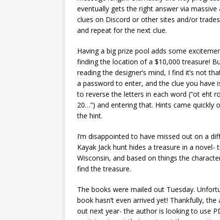
eventually gets the right answer via massive
clues on Discord or other sites and/or trades
and repeat for the next clue.
Having a big prize pool adds some exciteme
finding the location of a $10,000 treasure! 
reading the designer’s mind, I find it’s not t
a password to enter, and the clue you have is
to reverse the letters in each word (“ot eht r
20…”) and entering that. Hints came quickly on
the hint.
I’m disappointed to have missed out on a dif
Kayak Jack hunt hides a treasure in a novel- 
Wisconsin, and based on things the character 
find the treasure.
The books were mailed out Tuesday. Unfortu
book hasn’t even arrived yet! Thankfully, the au
out next year- the author is looking to use PDF