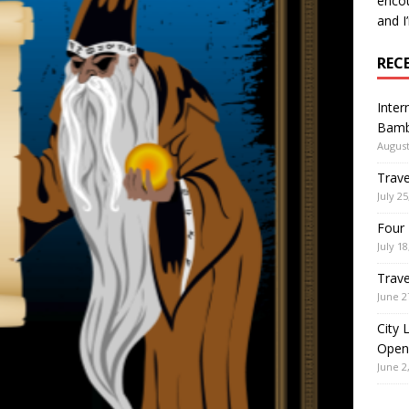
encou
and I
REC
Inter
Bamb
August
Trave
July 25
Four 
July 18
Trave
June 2
City 
Open
June 2