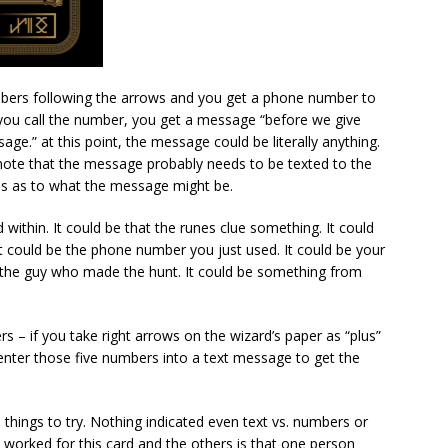
mbers following the arrows and you get a phone number to
 you call the number, you get a message “before we give
age.” at this point, the message could be literally anything.
 note that the message probably needs to be texted to the
es as to what the message might be.
 within. It could be that the runes clue something. It could
t could be the phone number you just used. It could be your
the guy who made the hunt. It could be something from
rs – if you take right arrows on the wizard’s paper as “plus”
enter those five numbers into a text message to get the
things to try. Nothing indicated even text vs. numbers or
worked for this card and the others is that one person