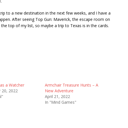
.
a trip to a new destination in the next few weeks, and I have a
appen. After seeing Top Gun: Maverick, the escape room on
 the top of my list, so maybe a trip to Texas is in the cards.
as a Watcher
Armchair Treasure Hunts – A
 20, 2022
New Adventure
l"
April 21, 2022
In "Mind Games"