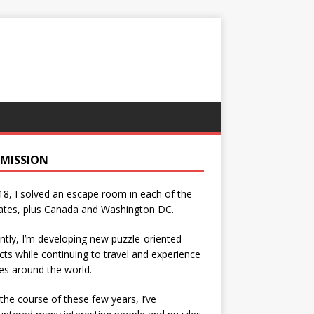
 MISSION
18, I solved an escape room in each of the
ates, plus Canada and Washington DC.
ntly, I’m developing new puzzle-oriented
cts while continuing to travel and experience
es around the world.
the course of these few years, I’ve