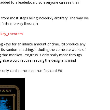
 added to a leaderboard so everyone can see their
from most steps being incredibly arbitrary. The way I’ve
 infinite monkey theorem.
onkey_theorem
 keys for an infinite amount of time, it’ll produce any
its random mashing, including the complete works of
ng that monkey. Progress is only really made through
g else would require reading the designer’s mind.
he only card completed thus far, card #6.