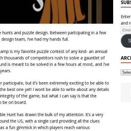
SUB
Enter
and r
e hunts and puzzle design. Between partcipating in a few
design team, I’ve had my hands full.
S
mp is my favorite puzzle contest of any kind- an annual
ARC
ch thousands of competitors rush to solve a gauntlet of
und is meant to be solved in a few hours at most, and I’ve
years.
 participate, but it’s been extremely exciting to be able to
he best one yet! I wont be able to write about any details
ntegrity of the game, but what I can say is that the
o be on board.
ble Hunt has drawn the bulk of my attention. It’s a very
ound the US, with a single card providing all the clues
as a fun gimmick in which players reach various