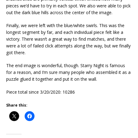
pieces we’d have to try in each spot. We also were able to pick
out the dark blue hills across the center of the image.
Finally, we were left with the blue/white swirls. This was the
longest segment by far, and each individual piece felt like a
victory. There wasn’t a great way to find matches, and there
were a lot of failed click attempts along the way, but we finally
got there.
The end image is wonderful, though. Starry Night is famous
for a reason, and I’m sure many people who assembled it as a
puzzle glued it together and put it on the wall.
Piece total since 3/20/2020: 10286
Share this: