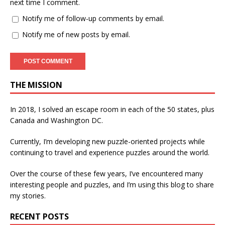
next time I comment.
Notify me of follow-up comments by email.
Notify me of new posts by email.
THE MISSION
In 2018, I solved an escape room in each of the 50 states, plus
Canada and Washington DC.
Currently, I’m developing new puzzle-oriented projects while
continuing to travel and experience puzzles around the world.
Over the course of these few years, I’ve encountered many
interesting people and puzzles, and I’m using this blog to share
my stories.
RECENT POSTS