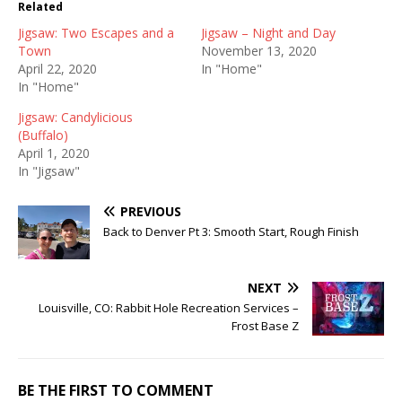
Related
Jigsaw: Two Escapes and a
Jigsaw – Night and Day
Town
November 13, 2020
April 22, 2020
In "Home"
In "Home"
Jigsaw: Candylicious
(Buffalo)
April 1, 2020
In "Jigsaw"
PREVIOUS
Back to Denver Pt 3: Smooth Start, Rough Finish
NEXT
Louisville, CO: Rabbit Hole Recreation Services –
Frost Base Z
BE THE FIRST TO COMMENT