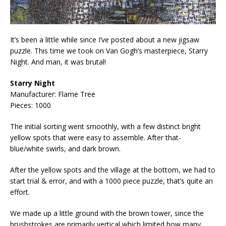
It’s been a little while since I’ve posted about a new jigsaw
puzzle. This time we took on Van Gogh’s masterpiece, Starry
Night. And man, it was brutal!
Starry Night
Manufacturer: Flame Tree
Pieces: 1000
The initial sorting went smoothly, with a few distinct bright
yellow spots that were easy to assemble. After that-
blue/white swirls, and dark brown.
After the yellow spots and the village at the bottom, we had to
start trial & error, and with a 1000 piece puzzle, that’s quite an
effort.
We made up a little ground with the brown tower, since the
brushstrokes are primarily vertical which limited how many