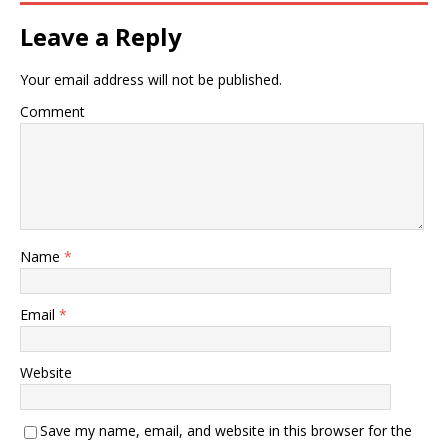
Leave a Reply
Your email address will not be published.
Comment
Name
*
Email
*
Website
Save my name, email, and website in this browser for the