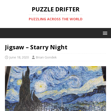
PUZZLE DRIFTER
PUZZLING ACROSS THE WORLD
Jigsaw – Starry Night
June 18, 2020
Brian Gondek