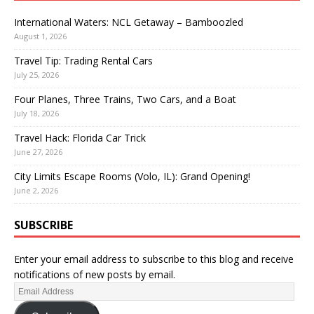
International Waters: NCL Getaway – Bamboozled
August 1, 2026
Travel Tip: Trading Rental Cars
July 25, 2026
Four Planes, Three Trains, Two Cars, and a Boat
July 18, 2026
Travel Hack: Florida Car Trick
June 27, 2026
City Limits Escape Rooms (Volo, IL): Grand Opening!
June 2, 2026
SUBSCRIBE
Enter your email address to subscribe to this blog and receive
notifications of new posts by email.