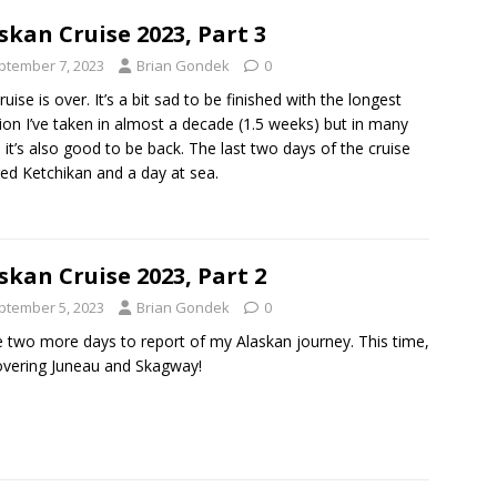
skan Cruise 2023, Part 3
ptember 7, 2023
Brian Gondek
0
ruise is over. It’s a bit sad to be finished with the longest
ion I’ve taken in almost a decade (1.5 weeks) but in many
 it’s also good to be back. The last two days of the cruise
ed Ketchikan and a day at sea.
skan Cruise 2023, Part 2
ptember 5, 2023
Brian Gondek
0
e two more days to report of my Alaskan journey. This time,
overing Juneau and Skagway!