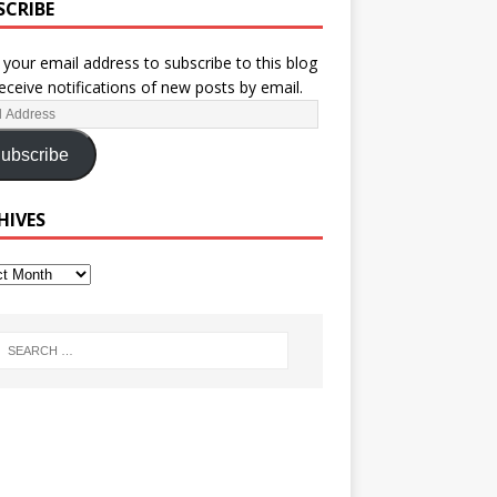
SCRIBE
 your email address to subscribe to this blog
eceive notifications of new posts by email.
ubscribe
HIVES