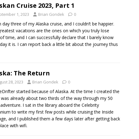
skan Cruise 2023, Part 1
ptember 1, 2023
Brian Gondek
0
n day three of my Alaska cruise, and I couldn’t be happier.
reatest vacations are the ones on which you truly lose
 of time, and I can successfully declare that I barely know
day it is. I can report back a little bit about the journey thus
ska: The Return
gust 28, 2023
Brian Gondek
0
eDrifter started because of Alaska. At the time I created the
 I was already about two thirds of the way through my 50
 adventure. I sat in the library aboard the Celebrity
nnium to write my first few posts while cruising the Inside
ge, and I published them a few days later after getting back
lace with wifi.