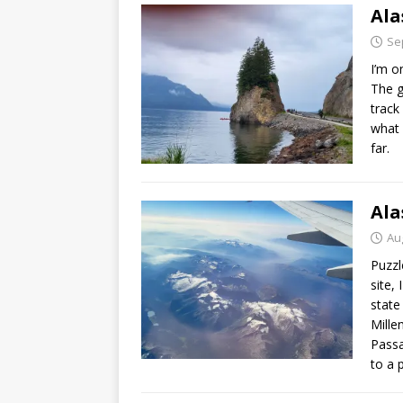
Ala
Se
I’m o
The g
track
what 
far.
Ala
Au
Puzzl
site,
state
Mille
Passa
to a p