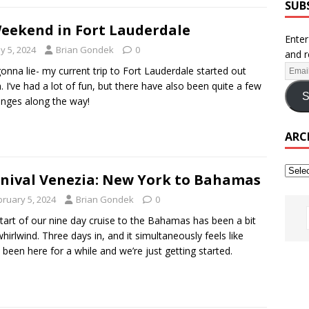
SUB
eekend in Fort Lauderdale
Enter
y 5, 2024
Brian Gondek
0
and r
onna lie- my current trip to Fort Lauderdale started out
. I’ve had a lot of fun, but there have also been quite a few
S
enges along the way!
ARC
nival Venezia: New York to Bahamas
bruary 5, 2024
Brian Gondek
0
tart of our nine day cruise to the Bahamas has been a bit
whirlwind. Three days in, and it simultaneously feels like
 been here for a while and we’re just getting started.