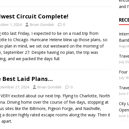
encou
and I
west Circuit Complete!
REC
tober 1, 2024
Brian Gondek
0
 into last Friday, I expected to be on a road trip from
Inter
otte to Chicago. Hurricane Helene blew up those plans, so
Bamb
no plan in mind, we set out westward on the morning of
August
y, September 27. Despite having no plan, the trip was
Trave
ng, and we packed the days full.
July 25
Four 
 Best Laid Plans…
July 18
ptember 27, 2024
Brian Gondek
0
Trave
June 2
 VERY excited about our next trip. Flying to Charlotte, North
ina. Driving home over the course of five days, stopping at
City 
s sites like the Biltmore, Pigeon Forge, and Nashville,
Open
ng a dozen highly rated escape rooms along the way. Then it
June 2
ll apart.