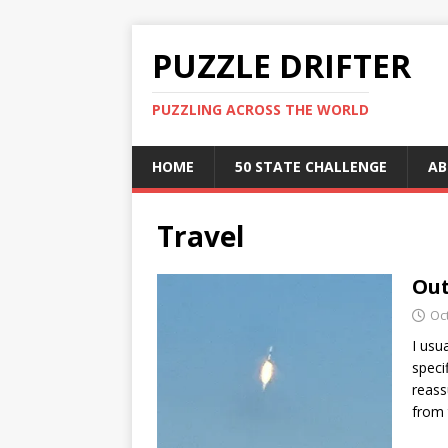
PUZZLE DRIFTER
PUZZLING ACROSS THE WORLD
HOME
50 STATE CHALLENGE
AB
Travel
Out
Oc
I usu
speci
reass
from 