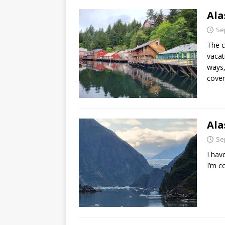
Ala
Se
The c
vacat
ways,
cover
Ala
Se
I hav
I’m c