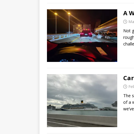
A W
Ma
Not g
rough
chall
Car
Fe
The s
of a 
we’ve