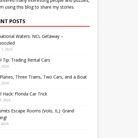
ntered many interesting people and puzzles,
’m using this blog to share my stories.
ENT POSTS
national Waters: NCL Getaway –
oozled
 1, 2026
l Tip: Trading Rental Cars
, 2026
Planes, Three Trains, Two Cars, and a Boat
, 2026
l Hack: Florida Car Trick
7, 2026
Limits Escape Rooms (Volo, IL): Grand
ing!
, 2026