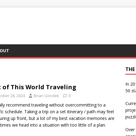
OUT
THE
In 20
 of This World Traveling
50 st
tober 28, 2024
Brian Gondek
0
Curre
ally recommend traveling without overcommitting to a
proje
fic schedule. Taking a trip on a set itinerary / path may feel
puzzl
uring up front, but a lot of my best vacation memories are
times we head into a situation with too little of a plan.
Over 