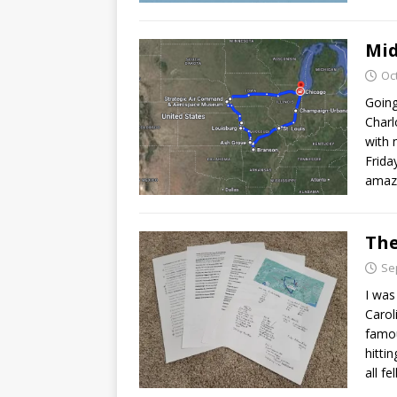
Mid
Oc
Going
Charl
with 
Frida
amazi
The
Se
I was
Carol
famou
hitti
all fe