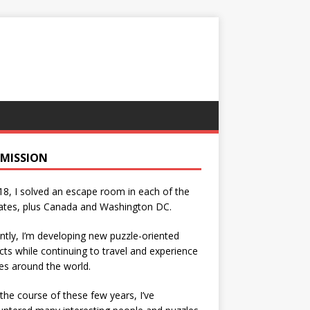
 MISSION
18, I solved an escape room in each of the
ates, plus Canada and Washington DC.
ntly, I’m developing new puzzle-oriented
cts while continuing to travel and experience
es around the world.
the course of these few years, I’ve