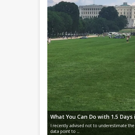
What You Can Do with 1.5 Days 
I recently advised not to underestimate the
data point to ...