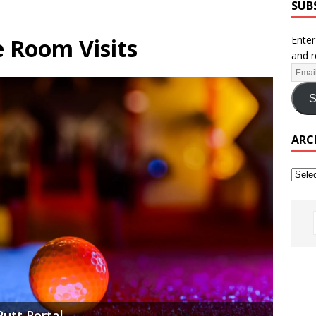
SUB
 Room Visits
Enter
and r
S
ARC
Putt Portal