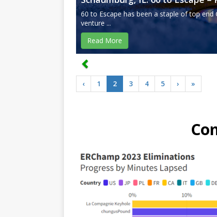
60 to Escape has been a staple of top end 
venture ...
Read More
‹
1
2
3
4
5
›
»
Co