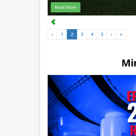
Read More
‹
1
2
3
4
5
›
»
Mi