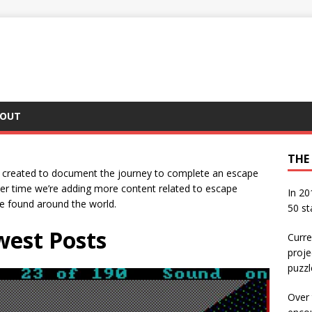
OUT
THE
s created to document the journey to complete an escape
ver time we’re adding more content related to escape
In 20
be found around the world.
50 st
est Posts
Curre
proje
puzzl
Over 