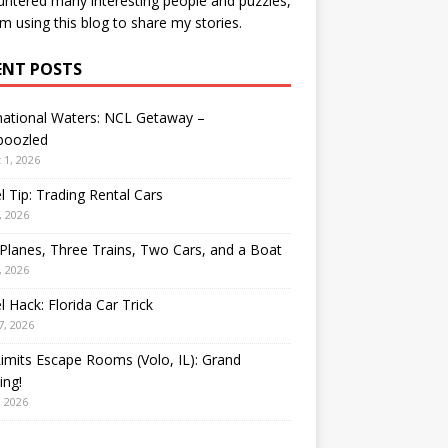
ntered many interesting people and puzzles,
’m using this blog to share my stories.
ENT POSTS
national Waters: NCL Getaway –
oozled
 1, 2026
l Tip: Trading Rental Cars
, 2026
Planes, Three Trains, Two Cars, and a Boat
, 2026
l Hack: Florida Car Trick
7, 2026
Limits Escape Rooms (Volo, IL): Grand
ing!
, 2026