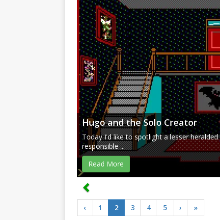
Hugo and the Solo Creator
Today I'd like to spotlight a lesser herald
responsible ...
Read More
‹
1
2
3
4
5
›
»