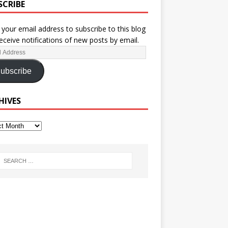
SCRIBE
 your email address to subscribe to this blog
eceive notifications of new posts by email.
ubscribe
HIVES