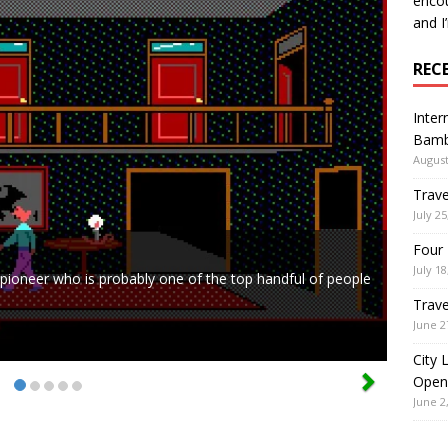
encou
and I
REC
Inter
Bamb
August
Trave
July 25
Four 
July 18
ed pioneer who is probably one of the top handful of people
Trave
June 2
City 
Open
June 2