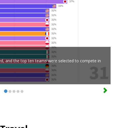
ed, and the top ten teams were selected to compete in