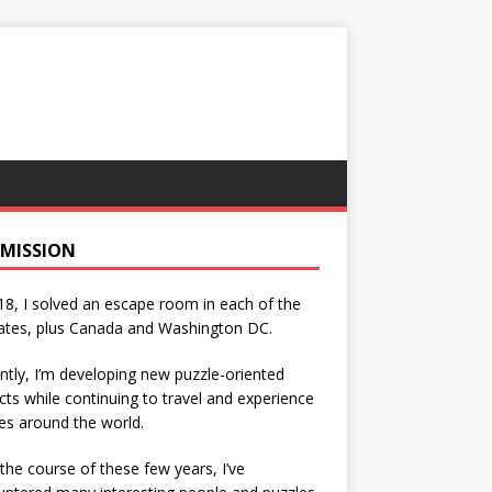
 MISSION
18, I solved an escape room in each of the
ates, plus Canada and Washington DC.
ntly, I’m developing new puzzle-oriented
cts while continuing to travel and experience
es around the world.
the course of these few years, I’ve