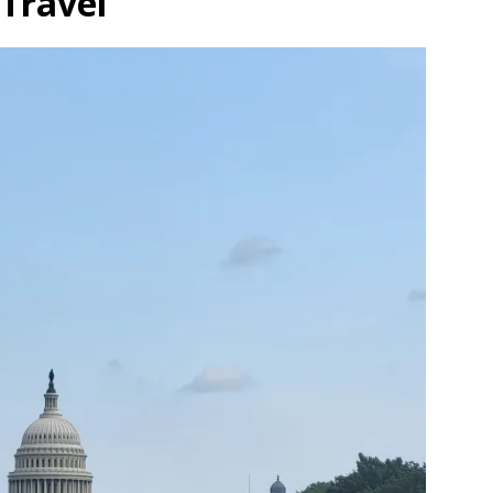
Travel