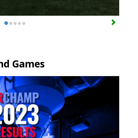
nd Games