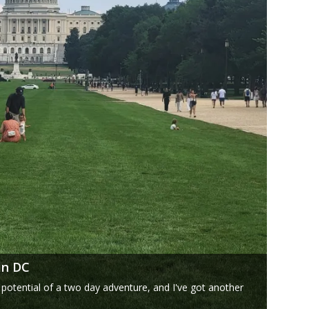
in DC
 potential of a two day adventure, and I've got another