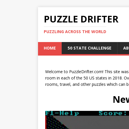
PUZZLE DRIFTER
PUZZLING ACROSS THE WORLD
HOME
50 STATE CHALLENGE
AB
Welcome to PuzzleDrifter.com! This site wa
room in each of the 50 US states in 2018. O
rooms, travel, and other puzzles which can 
New