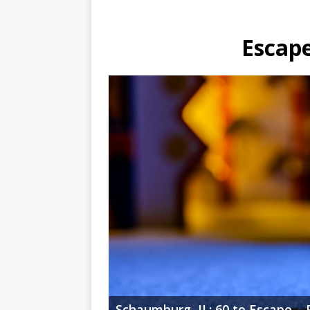
Escape
Schaumburg, IL: 60 to Escape – 