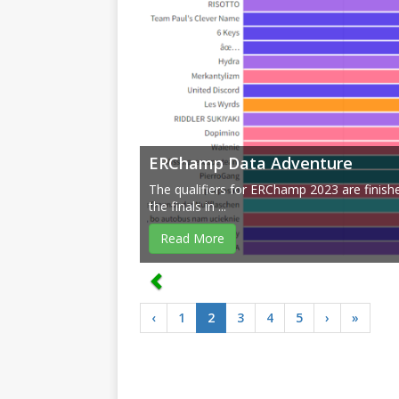
ERChamp Data Adventure
The qualifiers for ERChamp 2023 are finish
the finals in ...
Read More
‹
1
2
3
4
5
›
»