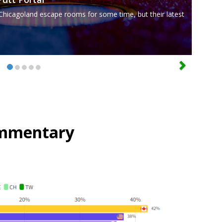
Chicagoland escape rooms for some time, but their latest
mmentary